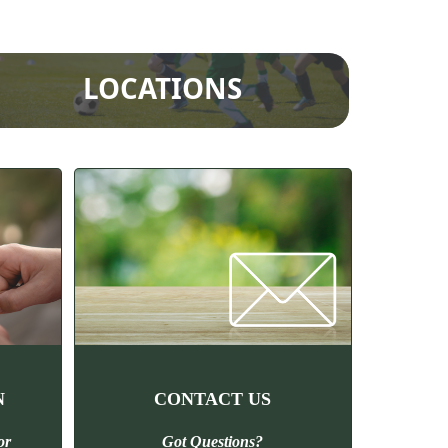
LOCATIONS
N
CONTACT US
or
Got Questions?