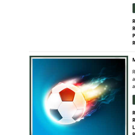
R
R
P
R
M
R
a
a
R
R
L
P