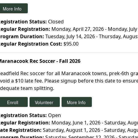
egistration Status:
Closed
egular Registration:
Monday, April 27, 2026 - Monday, July
rogram Duration:
Tuesday, July 14, 2026 - Thursday, Augus
egular Registration Cost:
$95.00
aranacook Rec Soccer - Fall 2026
eadfield Rec soccer for all Maranacook towns, prek-6th gra
void a $10 late fee. Please signup before this date to ensu
dequate team splitting.
egistration Status:
Open
egular Registration:
Monday, June 1, 2026 - Saturday, Aug
ate Registration:
Saturday, August 1, 2026 - Saturday, Aug
rogram Duration:
Saturday, September 12, 2026 - Saturda