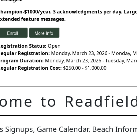
hampion-$1000/year. 3 acknowledgments per day. Large 
xtended feature messages.
egistration Status:
Open
egular Registration:
Monday, March 23, 2026 - Monday, M
rogram Duration:
Monday, March 23, 2026 - Tuesday, Mar
egular Registration Cost:
$250.00 - $1,000.00
ome to Readfiel
t's Signups, Game Calendar, Beach Info