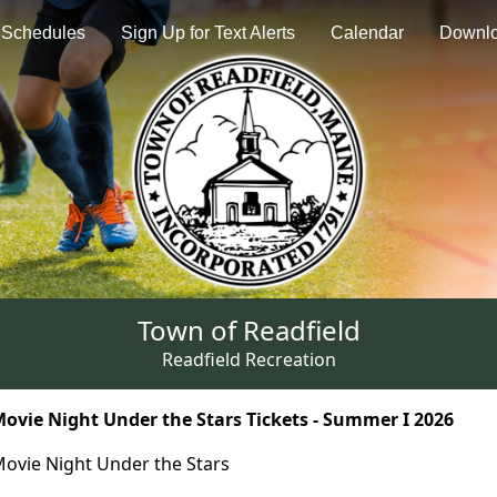
Schedules
Sign Up for Text Alerts
Calendar
Downl
Town of Readfield
Readfield Recreation
ovie Night Under the Stars Tickets - Summer I 2026
ovie Night Under the Stars