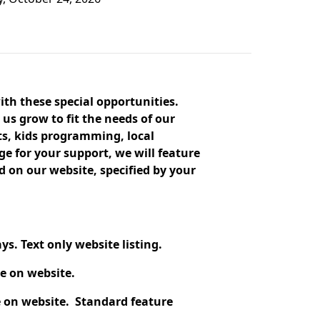
ith these special opportunities.
 us grow to fit the needs of our
s, kids programming, local
 for your support, we will feature
on our website, specified by your
s. Text only website listing.
e on website.
 on website. Standard feature