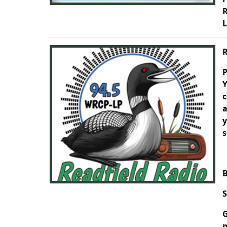
R
L
R
P
Y
c
a
y
s
B
S
G