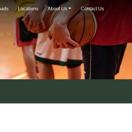
oads
Locations
About Us
Contact Us