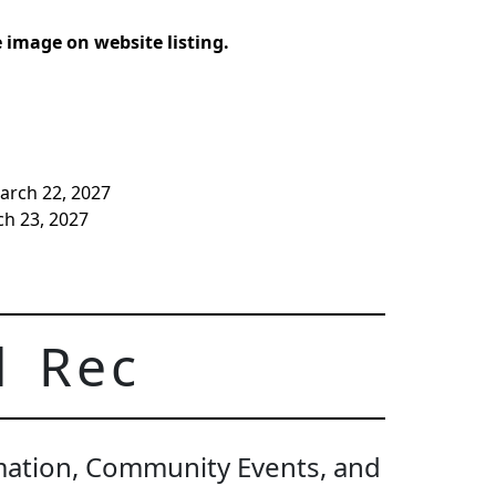
image on website listing.
arch 22, 2027
ch 23, 2027
d Rec
rmation, Community Events, and