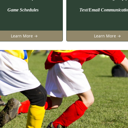
Game Schedules
Text/Email Communicati
Learn More →
Learn More →