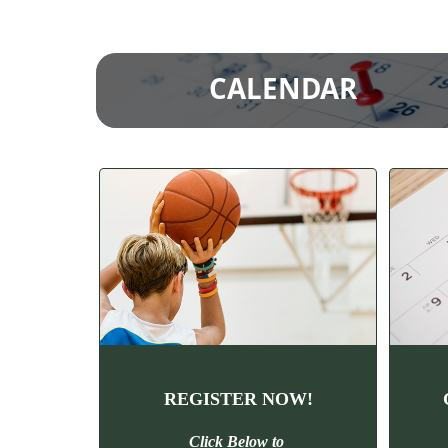
CALENDAR
REGISTER NOW!
Click Below to