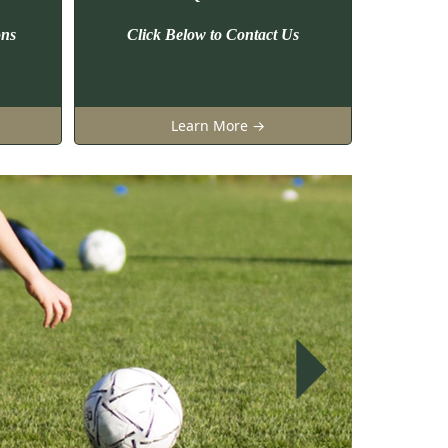
ons
Click Below to Contact Us
Learn More →
Next
Next