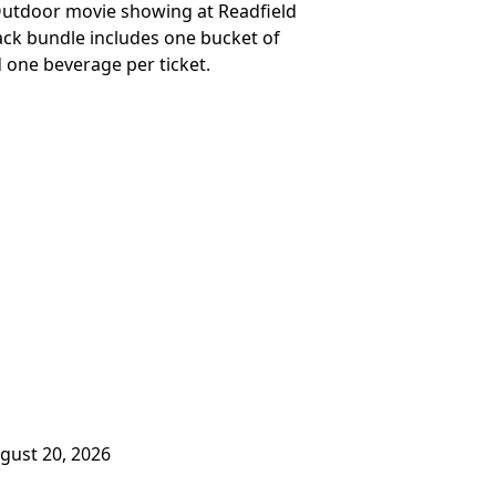
 Outdoor movie showing at Readfield
nack bundle includes one bucket of
 one beverage per ticket.
ugust 20, 2026