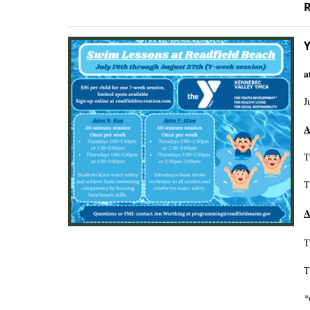
R
Y
a
J
A
T
T
A
T
T
*