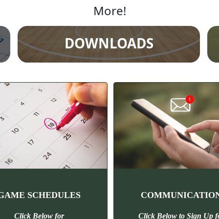
More!
DOWNLOADS
GAME SCHEDULES
COMMUNICATIO
Click Below for
Click Below to Sign Up
f