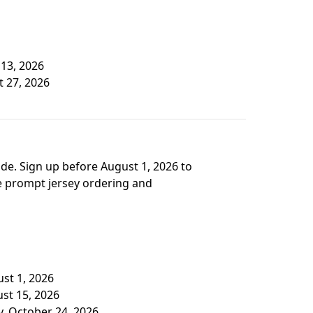
 13, 2026
t 27, 2026
de. Sign up before August 1, 2026 to
re prompt jersey ordering and
ust 1, 2026
ust 15, 2026
y, October 24, 2026