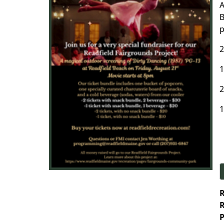
A
B
p
2
1
2
1
R
R
P