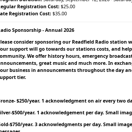
egular Registration Cost:
$25.00
ate Registration Cost:
$35.00
adio Sponsorship - Annual 2026
lease consider sponsoring our Readfield Radio station w
our support will go towards our stations costs, and help
ommunity. We offer history hours, emergency broadcast
nnouncements, great music and much more. In exchange
our business in announcements throughout the day and 
upport tier.
ronze- $250/year. 1 acknowledgment on air every two day
ilver-$500/year. 1 acknowledgement per day. Small imag
old-$750/year. 3 acknowledgments per day. Small image
messages.