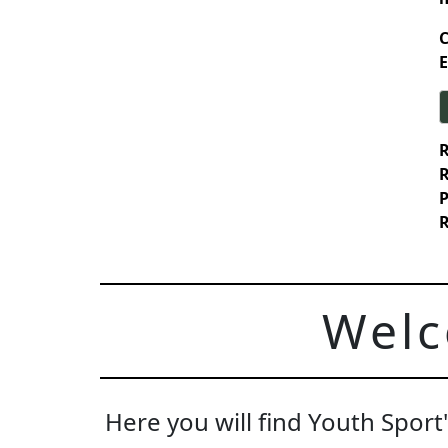
C
E
R
R
P
R
Welc
Here you will find Youth Spor