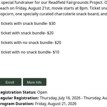
 special fundraiser for our Readfield Fairgrounds Project.
each on Friday, August 21st, movie starts at 8pm. Ticket s
opcorn, one specially curated charcuterie snack board, and
 tickets with snack bundle- $30
 ticket with snack bundle- $20
 tickets with no snack bundle- $20
 ticket with no snack bundle- $10
egistration Status:
Open
egular Registration:
Thursday, July 16, 2026 - Thursday, A
rogram Duration:
Friday, August 21, 2026