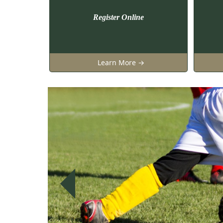
Register Online
Learn More →
Previous
Previous