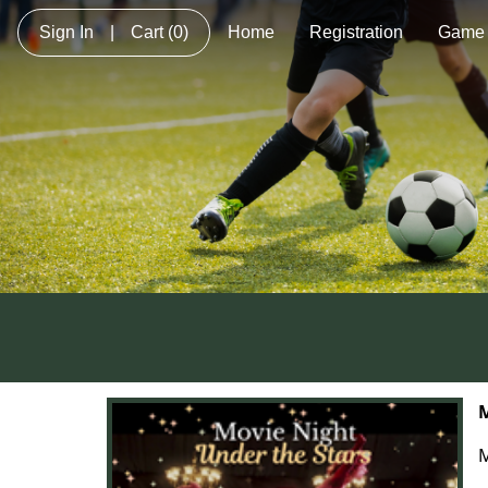
Sign In
|
Cart
(0)
Home
Registration
Game 
M
M