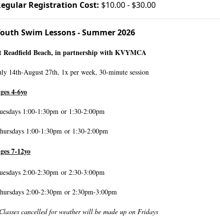
egular Registration Cost:
$10.00 - $30.00
outh Swim Lessons - Summer 2026
t Readfield Beach, in partnership with KVYMCA
uly 14th-August 27th, 1x per week, 30-minute session
ges 4-6yo
uesdays 1:00-1:30pm
or 1:30-2:00pm
hursdays 1:00-1:30pm or 1:30-2:00pm
ges 7-12yo
uesdays 2:00-2:30pm
or 2:30-3:00pm
hursdays 2:00-2:30pm or 2:30pm-3:00pm
Classes cancelled for weather will be made up on Fridays